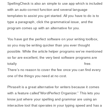
SpellingCheck is also an simple to use app which is included
with an auto-correct function and several language
templates to assist you get started. All you have to do is to
type a paragraph, click the grammatical issue, and the
program comes up with an alternative for you.
You have got the perfect software on your writing toolbox,
so you may be writing quicker than you ever thought
possible. While the article helper programs we’ve mentioned
so far are excellent, the very best software programs are
totally
free online grammar and spelling checker
free.
There’s no reason to cover the fee once you can find every
one of the things you need at no cost.
PhraseIt is a great alternative for writers because it comes
with a feature called”WordPerfect Organizer.” This lets you
know just where your spelling and grammar are using an
interactive tool that operates in your typing speed and has a