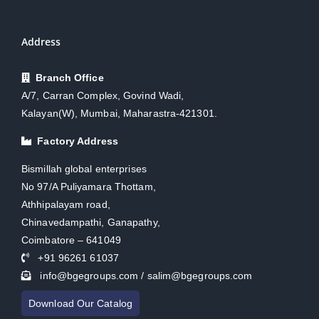
Address
Branch Office
A/7, Carran Complex, Govind Wadi,
Kalayan(W), Mumbai, Maharastra-421301.
Factory Address
Bismillah global enterprises
No 97/A Puliyamara Thottam,
Athhipalayam road,
Chinavedampathi, Ganapathy,
Coimbatore – 641049
+91 96261 61037
info@bgegroups.com / salim@bgegroups.com
Download Our Catalog