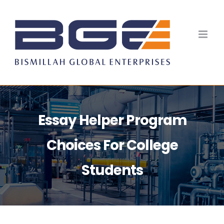
Skip
to
content
Essay Helper Program
Choices For College
Students