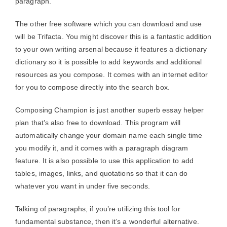
paragraph.
The other free software which you can download and use
will be Trifacta. You might discover this is a fantastic addition
to your own writing arsenal because it features a dictionary
dictionary so it is possible to add keywords and additional
resources as you compose. It comes with an internet editor
for you to compose directly into the search box.
Composing Champion is just another superb essay helper
plan that’s also free to download. This program will
automatically change your domain name each single time
you modify it, and it comes with a paragraph diagram
feature. It is also possible to use this application to add
tables, images, links, and quotations so that it can do
whatever you want in under five seconds.
Talking of paragraphs, if you’re utilizing this tool for
fundamental substance, then it’s a wonderful alternative.