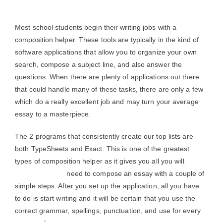
Most school students begin their writing jobs with a
composition helper. These tools are typically in the kind of
software applications that allow you to organize your own
search, compose a subject line, and also answer the
questions. When there are plenty of applications out there
that could handle many of these tasks, there are only a few
which do a really excellent job and may turn your average
essay to a masterpiece.
The 2 programs that consistently create our top lists are
both TypeSheets and Exact. This is one of the greatest
types of composition helper as it gives you all you will
grammar check
need to compose an essay with a couple of
simple steps. After you set up the application, all you have
to do is start writing and it will be certain that you use the
correct grammar, spellings, punctuation, and use for every