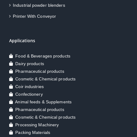
Industrial powder blenders
Printer With Conveyor
Applications
Food & Beverages products
Dairy products
Pharmaceutical products
Cosmetic & Chemical products
Coir industries
Confectionery
Animal feeds & Supplements
Pharmaceutical products
Cosmetic & Chemical products
Processing Machinery
Packing Materials