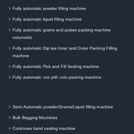
Fully automatic powder filling machine
Fully automatic liquid filling machine
Fully automatic grains and pulses packing machine
volumetric
Fully automatic Dip tea Inner and Outer Packing Filling
machine
Fully automatic Pick and Fill Sealing machine
Fully automatic coir pith coin packing machine
Semi Automatic powder/Grains/Liquid filling machine
Bulk Bagging Machines
Continues band sealing machine