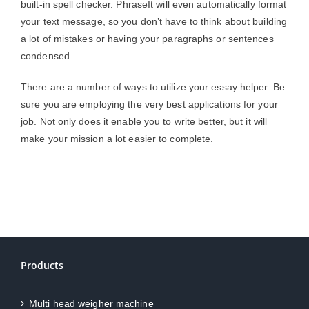
built-in spell checker. PhraseIt will even automatically format
your text message, so you don’t have to think about building
a lot of mistakes or having your paragraphs or sentences
condensed.
There are a number of ways to utilize your essay helper. Be
sure you are employing the very best applications for your
job. Not only does it enable you to write better, but it will
make your mission a lot easier to complete.
Products
Multi head weigher machine